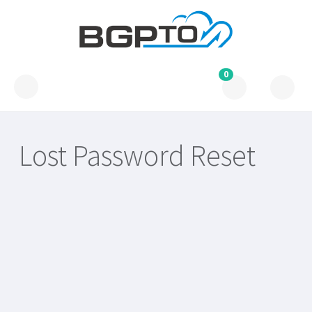
0
Lost Password Reset