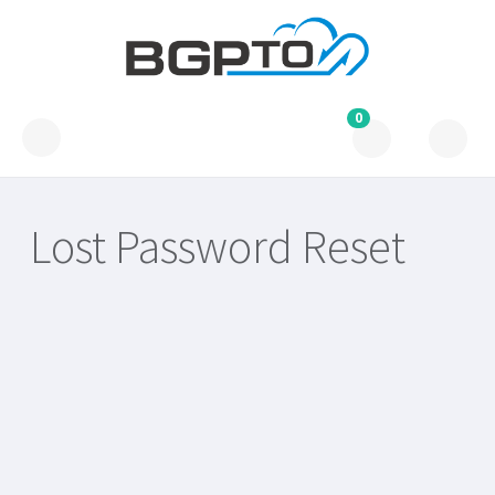
0
Lost Password Reset