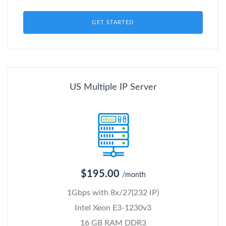
GET STARTED
US Multiple IP Server
$195.00
/month
1Gbps with 8x/27(232 IP)
Intel Xeon E3-1230v3
16 GB RAM DDR3