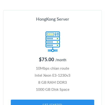
HongKong Server
$75.00
/month
10Mbps chian route
Intel Xeon E3-1230v3
8 GB RAM DDR3
1000 GB Disk Space
GET STARTED