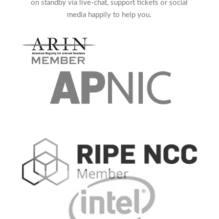
on standby via live-chat, support tickets or social
media happily to help you.