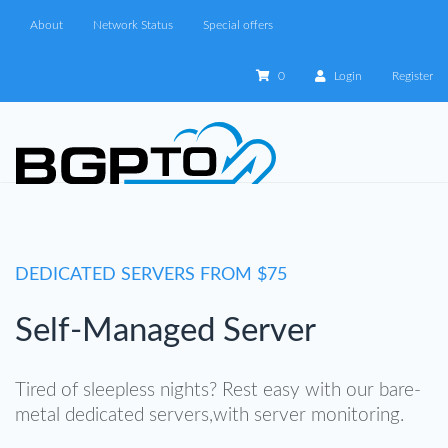
About
Network Status
Special offers
0
Login
Register
DEDICATED SERVERS FROM $75
Self-Managed Server
Tired of sleepless nights? Rest easy with our bare-
metal dedicated servers,with server monitoring.