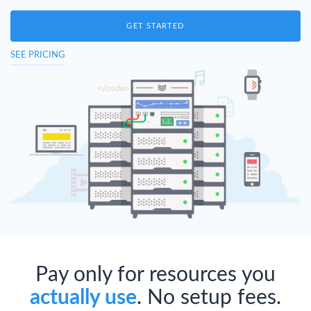
GET STARTED
SEE PRICING
Pay only for resources you
actually use
. No setup fees.