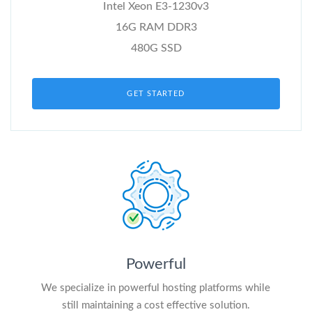
Intel Xeon E3-1230v3
16G RAM DDR3
480G SSD
GET STARTED
Powerful
We specialize in powerful hosting platforms while
still maintaining a cost effective solution.