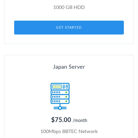
1000 GB HDD
GET STARTED
Japan Server
$75.00
/month
100Mbps BBTEC Network