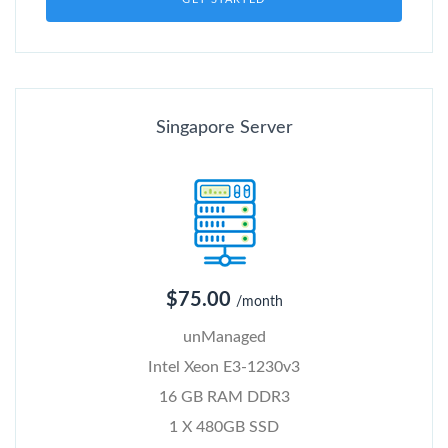
Singapore Server
$75.00
/month
unManaged
Intel Xeon E3-1230v3
16 GB RAM DDR3
1 X 480GB SSD