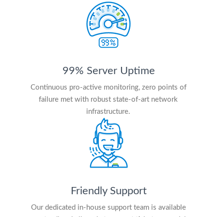
99% Server Uptime
Continuous pro-active monitoring, zero points of
failure met with robust state-of-art network
infrastructure.
Friendly Support
Our dedicated in-house support team is available