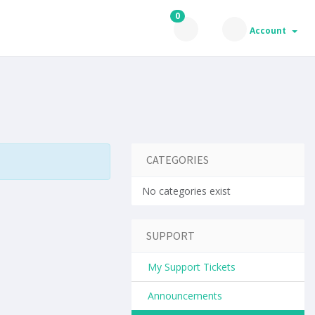
0
Account
CATEGORIES
No categories exist
SUPPORT
My Support Tickets
Announcements