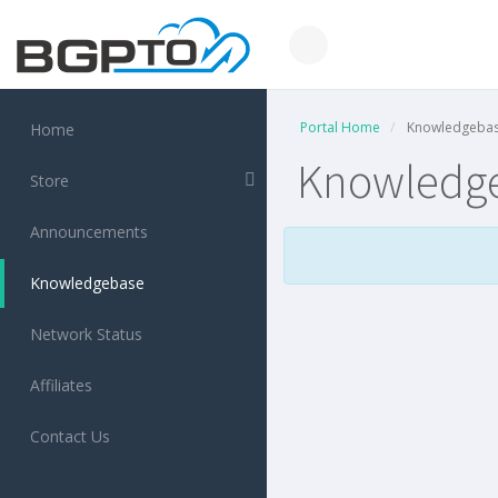
Portal Home
Knowledgeba
Home
Knowledg
Store
Announcements
Knowledgebase
Network Status
Affiliates
Contact Us