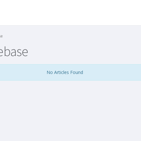
se
ebase
No Articles Found