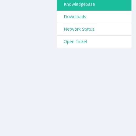
Knowledgebase
Downloads
Network Status
Open Ticket