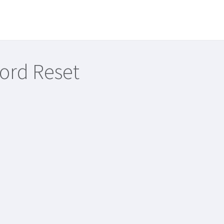
ord Reset