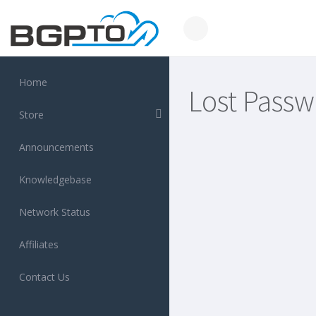
Home
Lost Passw
Store
Announcements
Knowledgebase
Network Status
Affiliates
Contact Us