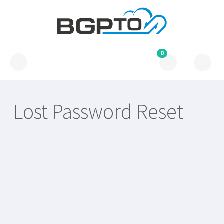
0
Lost Password Reset