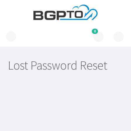
0
Lost Password Reset