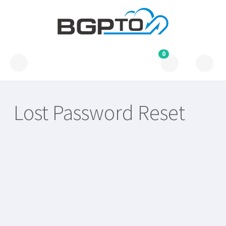
0
Lost Password Reset