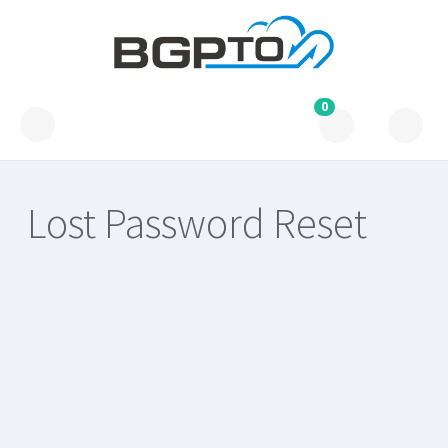
0
Lost Password Reset