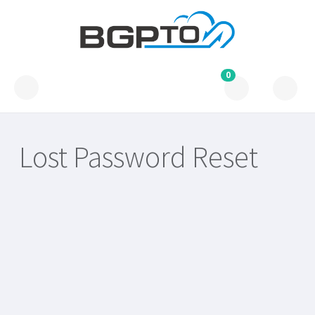
0
Lost Password Reset