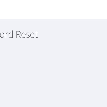
ord Reset