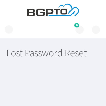
0
Lost Password Reset