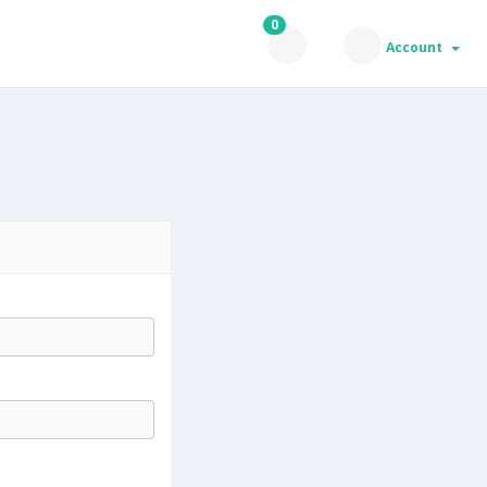
0
Account