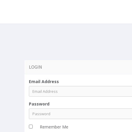
a
LOGIN
Email Address
Password
Remember Me