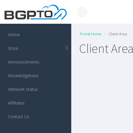
Portal Home
Client Area
Home
Client Are
Store
Announcements
Knowledgebase
Network Status
Affiliates
Contact Us