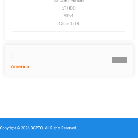
8G DDR3 Memory
1T HDD
5IPv4
1Gbps 15TB
：
America
Copyright © 2026 BGPTO. All Rights Reserved.