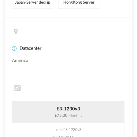
Japan-Server dedi jp
HongKong Server
Datacenter
America
E3-1230v3
$75.00
Monthly
Intel E3-1230v3