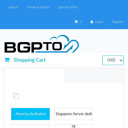
About
Network Status
Special offers
0
Login
Register
Shopping Cart
America dedicated
Singapore-Server dedi
Server
sg