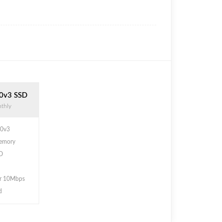
0v3 SSD
thly
30v3
emory
D
r 10Mbps
d