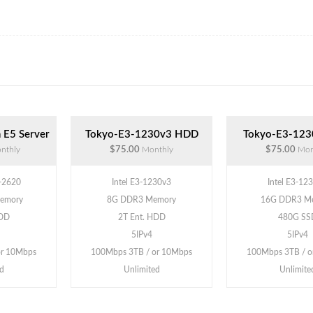
 E5 Server
Tokyo-E3-1230v3 HDD
Tokyo-E3-123
nthly
$75.00
Monthly
$75.00
Mon
5-2620
Intel E3-1230v3
Intel E3-12
emory
8G DDR3 Memory
16G DDR3 M
HDD
2T Ent. HDD
480G SS
5IPv4
5IPv4
or 10Mbps
100Mbps 3TB / or 10Mbps
100Mbps 3TB / o
d
Unlimited
Unlimite