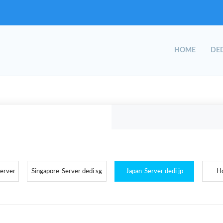
HOME
DED
Server
Singapore-Server dedi sg
Japan-Server dedi jp
H