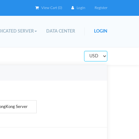
View Cart (
0
)
Login
Register
ICATED SERVER
DATA CENTER
LOGIN
ongKong Server