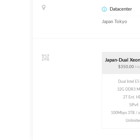
Datacenter
Japan Tokyo
Japan-Dual Xeon
$350.00
Mo
Dual Intel E
32G DDR3 M
2T Ent. 
5IPv4
100Mbps 3TB / 
Unlimite