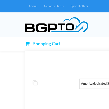
About
Network Status
Special offers
Shopping Cart
America dedicated 