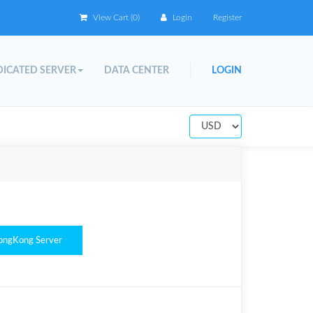
View Cart (
0
)
Login
Register
ICATED SERVER
DATA CENTER
LOGIN
ongKong Server