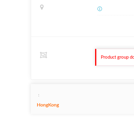
Product group do
：
HongKong