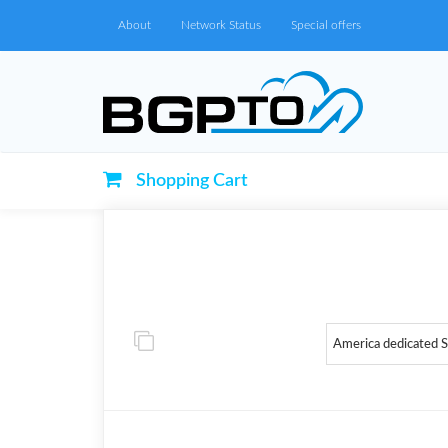
About
Network Status
Special offers
Shopping Cart
America dedicated 