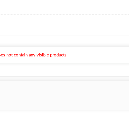
es not contain any visible products