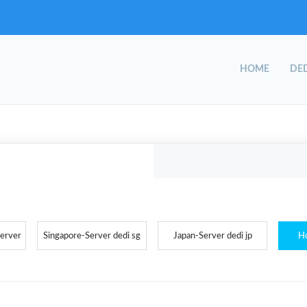
HOME
DED
Server
Singapore-Server dedi sg
Japan-Server dedi jp
H